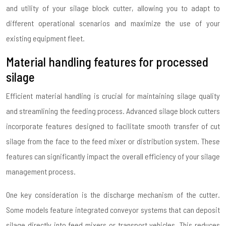
and utility of your silage block cutter, allowing you to adapt to
different operational scenarios and maximize the use of your
existing equipment fleet.
Material handling features for processed
silage
Efficient material handling is crucial for maintaining silage quality
and streamlining the feeding process. Advanced silage block cutters
incorporate features designed to facilitate smooth transfer of cut
silage from the face to the feed mixer or distribution system. These
features can significantly impact the overall efficiency of your silage
management process.
One key consideration is the discharge mechanism of the cutter.
Some models feature integrated conveyor systems that can deposit
silage directly into feed mixers or transport vehicles. This reduces