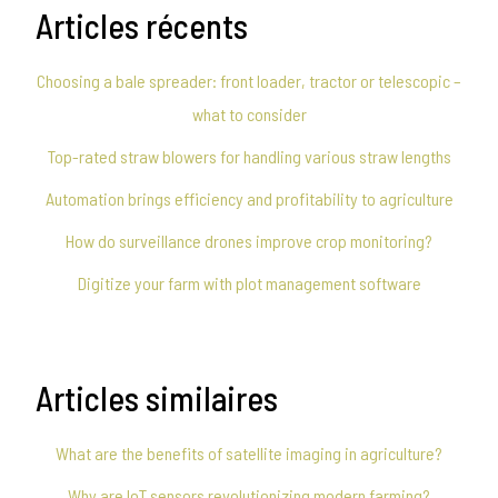
Articles récents
Choosing a bale spreader: front loader, tractor or telescopic –
what to consider
Top-rated straw blowers for handling various straw lengths
Automation brings efficiency and profitability to agriculture
How do surveillance drones improve crop monitoring?
Digitize your farm with plot management software
Articles similaires
What are the benefits of satellite imaging in agriculture?
Why are IoT sensors revolutionizing modern farming?