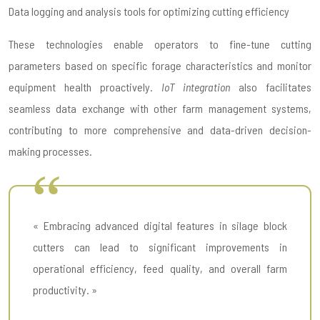
Data logging and analysis tools for optimizing cutting efficiency
These technologies enable operators to fine-tune cutting
parameters based on specific forage characteristics and monitor
equipment health proactively.
IoT integration
also facilitates
seamless data exchange with other farm management systems,
contributing to more comprehensive and data-driven decision-
making processes.
« Embracing advanced digital features in silage block
cutters can lead to significant improvements in
operational efficiency, feed quality, and overall farm
productivity. »