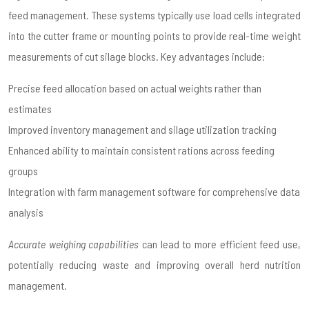
feed management. These systems typically use load cells integrated
into the cutter frame or mounting points to provide real-time weight
measurements of cut silage blocks. Key advantages include:
Precise feed allocation based on actual weights rather than
estimates
Improved inventory management and silage utilization tracking
Enhanced ability to maintain consistent rations across feeding
groups
Integration with farm management software for comprehensive data
analysis
Accurate weighing capabilities
can lead to more efficient feed use,
potentially reducing waste and improving overall herd nutrition
management.