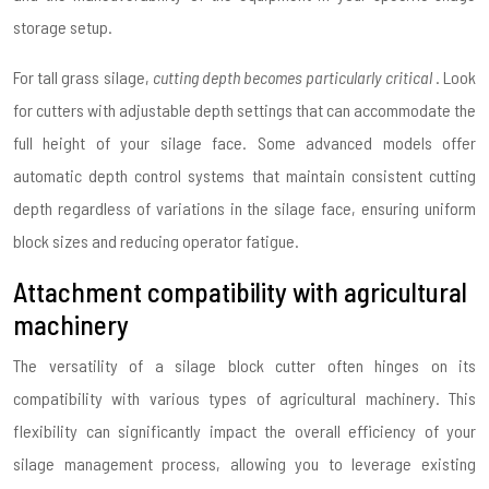
storage setup.
For tall grass silage,
cutting depth becomes particularly critical
. Look
for cutters with adjustable depth settings that can accommodate the
full height of your silage face. Some advanced models offer
automatic depth control systems that maintain consistent cutting
depth regardless of variations in the silage face, ensuring uniform
block sizes and reducing operator fatigue.
Attachment compatibility with agricultural
machinery
The versatility of a silage block cutter often hinges on its
compatibility with various types of agricultural machinery. This
flexibility can significantly impact the overall efficiency of your
silage management process, allowing you to leverage existing