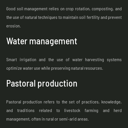
Good soil management relies on crop rotation, composting, and
the use of natural techniques to maintain soil fertility and prevent
erosion.
Water management
Smart irrigation and the use of water harvesting systems
optimize water use while preserving natural resources.
Pastoral production
Pastoral production refers to the set of practices, knowledge,
and traditions related to livestock farming and herd
management, often in rural or semi-arid areas.