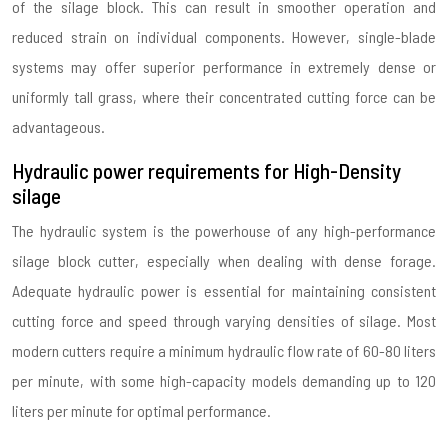
of the silage block. This can result in smoother operation and
reduced strain on individual components. However, single-blade
systems may offer superior performance in extremely dense or
uniformly tall grass, where their concentrated cutting force can be
advantageous.
Hydraulic power requirements for High-Density
silage
The hydraulic system is the powerhouse of any high-performance
silage block cutter, especially when dealing with dense forage.
Adequate hydraulic power is essential for maintaining consistent
cutting force and speed through varying densities of silage. Most
modern cutters require a minimum hydraulic flow rate of 60-80 liters
per minute, with some high-capacity models demanding up to 120
liters per minute for optimal performance.