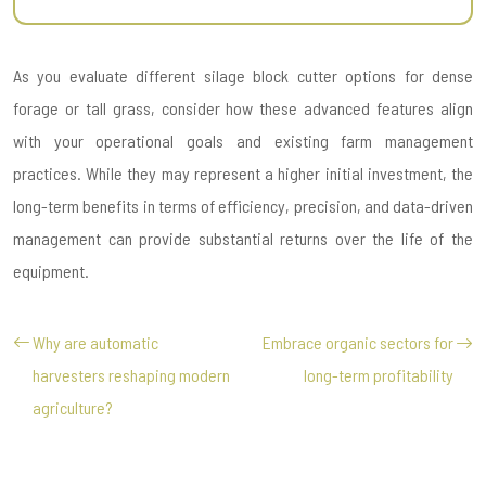
As you evaluate different silage block cutter options for dense
forage or tall grass, consider how these advanced features align
with your operational goals and existing farm management
practices. While they may represent a higher initial investment, the
long-term benefits in terms of efficiency, precision, and data-driven
management can provide substantial returns over the life of the
equipment.
Why are automatic
Embrace organic sectors for
harvesters reshaping modern
long-term profitability
agriculture?