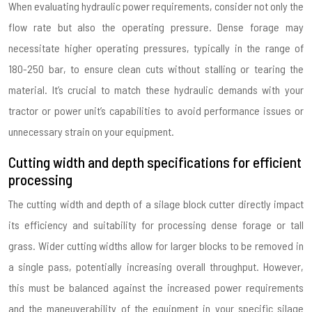
When evaluating hydraulic power requirements, consider not only the
flow rate but also the operating pressure. Dense forage may
necessitate higher operating pressures, typically in the range of
180-250 bar, to ensure clean cuts without stalling or tearing the
material. It’s crucial to match these hydraulic demands with your
tractor or power unit’s capabilities to avoid performance issues or
unnecessary strain on your equipment.
Cutting width and depth specifications for efficient
processing
The cutting width and depth of a silage block cutter directly impact
its efficiency and suitability for processing dense forage or tall
grass. Wider cutting widths allow for larger blocks to be removed in
a single pass, potentially increasing overall throughput. However,
this must be balanced against the increased power requirements
and the maneuverability of the equipment in your specific silage