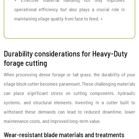
operational efficiency but also plays a crucial role in
maintaining silage quality from face to feed. »
Durability considerations for Heavy-Duty
forage cutting
When processing dense forage or tall grass, the durability of your
silage block cutter becomes paramount. These challenging materials
can place significant stress on cutting components, hydraulic
systems, and structural elements. Investing in a cutter built to
withstand these demands can lead to reduced downtime, lower
maintenance costs, and improved long-term value.
Wear-resistant blade materials and treatments