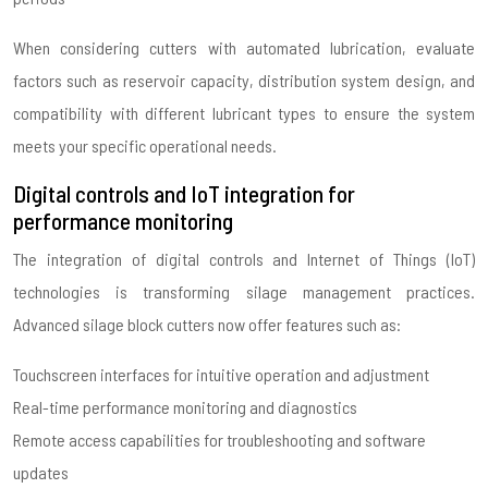
When considering cutters with automated lubrication, evaluate
factors such as reservoir capacity, distribution system design, and
compatibility with different lubricant types to ensure the system
meets your specific operational needs.
Digital controls and IoT integration for
performance monitoring
The integration of digital controls and Internet of Things (IoT)
technologies is transforming silage management practices.
Advanced silage block cutters now offer features such as:
Touchscreen interfaces for intuitive operation and adjustment
Real-time performance monitoring and diagnostics
Remote access capabilities for troubleshooting and software
updates