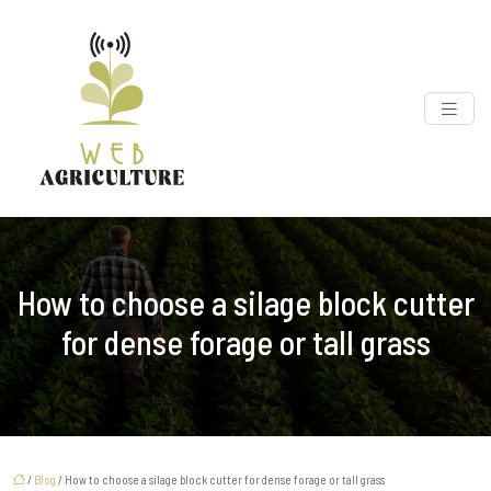
How to choose a silage block cutter
for dense forage or tall grass
/
Blog
/ How to choose a silage block cutter for dense forage or tall grass