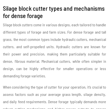
Silage block cutter types and mechanisms
for dense forage
Silage block cutters come in various designs, each tailored to handle
different types of forage and farm sizes. For dense forage and tall
grass, the most common types include hydraulic cutters, mechanical
cutters, and self-propelled units. Hydraulic cutters are known for
their power and precision, making them particularly suitable for
dense, fibrous material. Mechanical cutters, while often simpler in
design, can be highly effective for smaller operations or less
demanding forage varieties.
When considering the type of cutter for your operation, it’s crucial to
assess factors such as your average grass length, silage density,
and daily feed requirements. Dense forage typically demands more
robust cutting mechanisms and higher power outputs to ensure