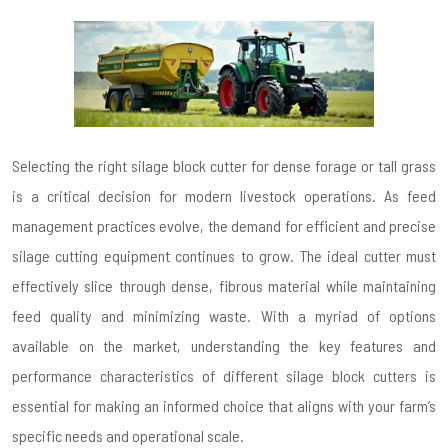
Selecting the right silage block cutter for dense forage or tall grass
is a critical decision for modern livestock operations. As feed
management practices evolve, the demand for efficient and precise
silage cutting equipment continues to grow. The ideal cutter must
effectively slice through dense, fibrous material while maintaining
feed quality and minimizing waste. With a myriad of options
available on the market, understanding the key features and
performance characteristics of different silage block cutters is
essential for making an informed choice that aligns with your farm’s
specific needs and operational scale.