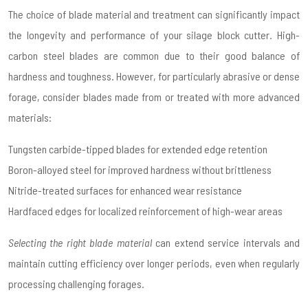
The choice of blade material and treatment can significantly impact
the longevity and performance of your silage block cutter. High-
carbon steel blades are common due to their good balance of
hardness and toughness. However, for particularly abrasive or dense
forage, consider blades made from or treated with more advanced
materials:
Tungsten carbide-tipped blades for extended edge retention
Boron-alloyed steel for improved hardness without brittleness
Nitride-treated surfaces for enhanced wear resistance
Hardfaced edges for localized reinforcement of high-wear areas
Selecting the right blade material
can extend service intervals and
maintain cutting efficiency over longer periods, even when regularly
processing challenging forages.