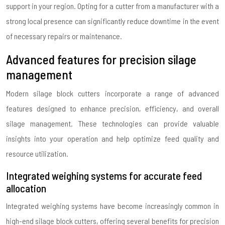
support in your region. Opting for a cutter from a manufacturer with a
strong local presence can significantly reduce downtime in the event
of necessary repairs or maintenance.
Advanced features for precision silage
management
Modern silage block cutters incorporate a range of advanced
features designed to enhance precision, efficiency, and overall
silage management. These technologies can provide valuable
insights into your operation and help optimize feed quality and
resource utilization.
Integrated weighing systems for accurate feed
allocation
Integrated weighing systems have become increasingly common in
high-end silage block cutters, offering several benefits for precision