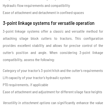
Hydraulic flow requirements and compatibility
Ease of attachment and detachment in confined spaces
3-point linkage systems for versatile operation
3-point linkage systems offer a classic and versatile method for
attaching silage block cutters to tractors. This configuration
provides excellent stability and allows for precise control of the
cutter’s position and angle. When considering 3-point linkage
compatibility, assess the following:
Category of your tractor’s 3-point hitch and the cutter’s requirements
Lift capacity of your tractor’s hydraulic system
PTO requirements, if applicable
Ease of attachment and adjustment for different silage face heights
Versatility in attachment options
can significantly enhance the value