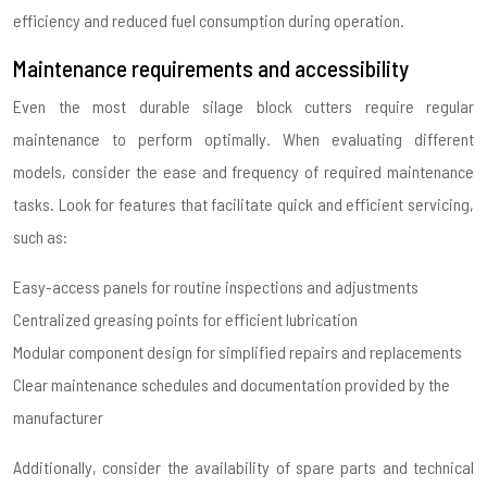
efficiency and reduced fuel consumption during operation.
Maintenance requirements and accessibility
Even the most durable silage block cutters require regular
maintenance to perform optimally. When evaluating different
models, consider the ease and frequency of required maintenance
tasks. Look for features that facilitate quick and efficient servicing,
such as:
Easy-access panels for routine inspections and adjustments
Centralized greasing points for efficient lubrication
Modular component design for simplified repairs and replacements
Clear maintenance schedules and documentation provided by the
manufacturer
Additionally, consider the availability of spare parts and technical