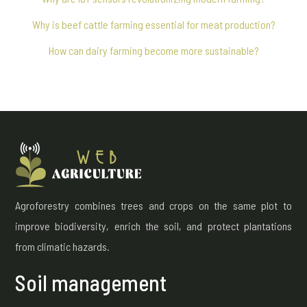
Why is beef cattle farming essential for meat production?
How can dairy farming become more sustainable?
Agroforestry combines trees and crops on the same plot to
improve biodiversity, enrich the soil, and protect plantations
from climatic hazards.
Soil management