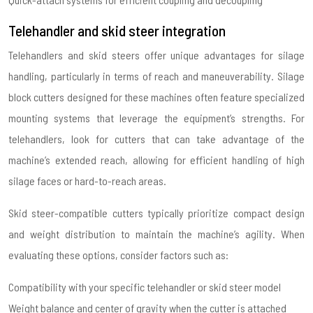
Telehandler and skid steer integration
Telehandlers and skid steers offer unique advantages for silage
handling, particularly in terms of reach and maneuverability. Silage
block cutters designed for these machines often feature specialized
mounting systems that leverage the equipment’s strengths. For
telehandlers, look for cutters that can take advantage of the
machine’s extended reach, allowing for efficient handling of high
silage faces or hard-to-reach areas.
Skid steer-compatible cutters typically prioritize compact design
and weight distribution to maintain the machine’s agility. When
evaluating these options, consider factors such as:
Compatibility with your specific telehandler or skid steer model
Weight balance and center of gravity when the cutter is attached