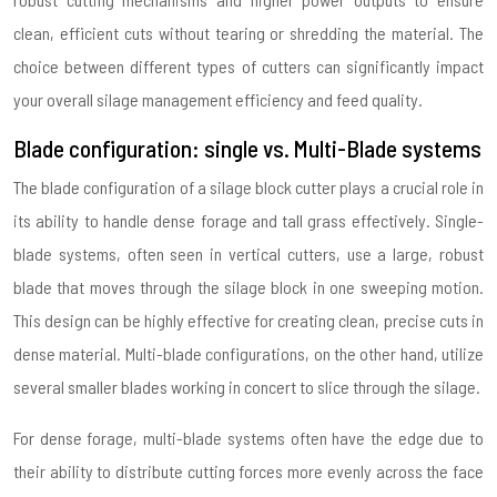
clean, efficient cuts without tearing or shredding the material. The
choice between different types of cutters can significantly impact
your overall silage management efficiency and feed quality.
Blade configuration: single vs. Multi-Blade systems
The blade configuration of a silage block cutter plays a crucial role in
its ability to handle dense forage and tall grass effectively. Single-
blade systems, often seen in vertical cutters, use a large, robust
blade that moves through the silage block in one sweeping motion.
This design can be highly effective for creating clean, precise cuts in
dense material. Multi-blade configurations, on the other hand, utilize
several smaller blades working in concert to slice through the silage.
For dense forage, multi-blade systems often have the edge due to
their ability to distribute cutting forces more evenly across the face