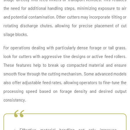
the need for additional handling steps, minimizing exposure to air
and potential contamination. Other cutters may incorporate tilting or
rotating discharge chutes, allowing for precise placement of cut
silage blocks.
For operations dealing with particularly dense forage or tall grass,
look for cutters with aggressive tine designs or active feed rollers.
These features help to break up compacted material and ensure
smooth flow through the cutting mechanism. Some advanced models
also offer adjustable feed rates, allowing operators to fine-tune the
processing speed based on forage density and desired output
consistency.
« Effective material handling not only improves