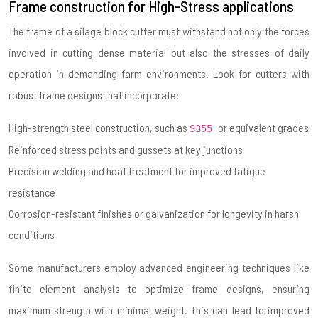
Frame construction for High-Stress applications
The frame of a silage block cutter must withstand not only the forces
involved in cutting dense material but also the stresses of daily
operation in demanding farm environments. Look for cutters with
robust frame designs that incorporate:
High-strength steel construction, such as
or equivalent grades
S355
Reinforced stress points and gussets at key junctions
Precision welding and heat treatment for improved fatigue
resistance
Corrosion-resistant finishes or galvanization for longevity in harsh
conditions
Some manufacturers employ advanced engineering techniques like
finite element analysis to optimize frame designs, ensuring
maximum strength with minimal weight. This can lead to improved