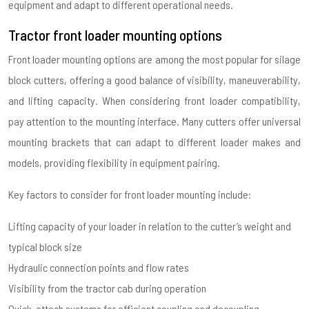
equipment and adapt to different operational needs.
Tractor front loader mounting options
Front loader mounting options are among the most popular for silage
block cutters, offering a good balance of visibility, maneuverability,
and lifting capacity. When considering front loader compatibility,
pay attention to the mounting interface. Many cutters offer universal
mounting brackets that can adapt to different loader makes and
models, providing flexibility in equipment pairing.
Key factors to consider for front loader mounting include:
Lifting capacity of your loader in relation to the cutter’s weight and
typical block size
Hydraulic connection points and flow rates
Visibility from the tractor cab during operation
Quick-attach systems for efficient coupling and decoupling