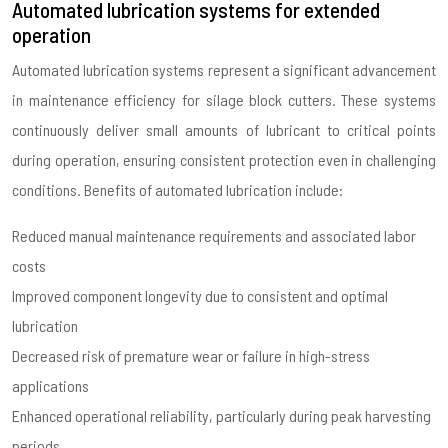
Automated lubrication systems for extended
operation
Automated lubrication systems represent a significant advancement
in maintenance efficiency for silage block cutters. These systems
continuously deliver small amounts of lubricant to critical points
during operation, ensuring consistent protection even in challenging
conditions. Benefits of automated lubrication include:
Reduced manual maintenance requirements and associated labor
costs
Improved component longevity due to consistent and optimal
lubrication
Decreased risk of premature wear or failure in high-stress
applications
Enhanced operational reliability, particularly during peak harvesting
periods