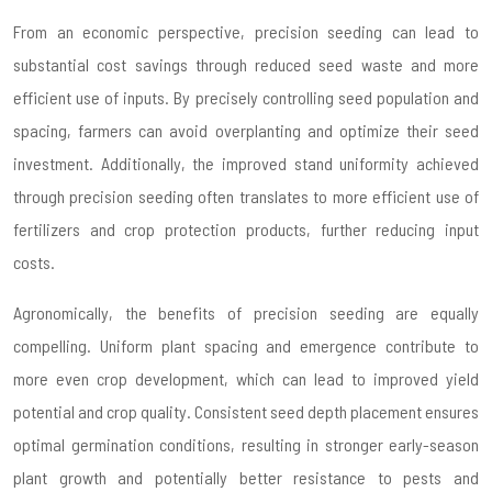
From an economic perspective, precision seeding can lead to
substantial cost savings through reduced seed waste and more
efficient use of inputs. By precisely controlling seed population and
spacing, farmers can avoid overplanting and optimize their seed
investment. Additionally, the improved stand uniformity achieved
through precision seeding often translates to more efficient use of
fertilizers and crop protection products, further reducing input
costs.
Agronomically, the benefits of precision seeding are equally
compelling. Uniform plant spacing and emergence contribute to
more even crop development, which can lead to improved yield
potential and crop quality. Consistent seed depth placement ensures
optimal germination conditions, resulting in stronger early-season
plant growth and potentially better resistance to pests and