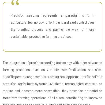
Precision seeding represents a paradigm shift in
agricultural technology, offering unparalleled control over
the planting process and paving the way for more
sustainable, productive farming practices.
The integration of precision seeding technology with other advanced
farming practices, such as variable rate fertilization and site-
specific pest management, is creating new opportunities for holistic
precision agriculture systems. As these technologies continue to
mature and become more accessible, they have the potential to
transform farming operations of all sizes, contributing to improved
food security and agricultural sustainability on a global scale.