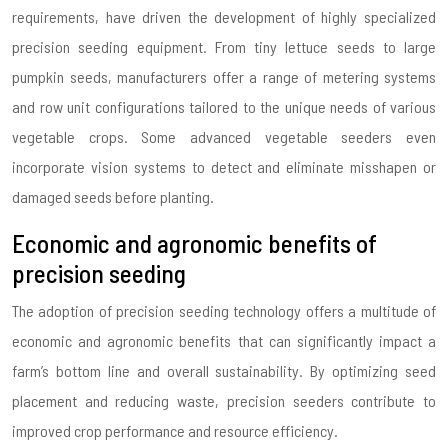
requirements, have driven the development of highly specialized
precision seeding equipment. From tiny lettuce seeds to large
pumpkin seeds, manufacturers offer a range of metering systems
and row unit configurations tailored to the unique needs of various
vegetable crops. Some advanced vegetable seeders even
incorporate vision systems to detect and eliminate misshapen or
damaged seeds before planting.
Economic and agronomic benefits of
precision seeding
The adoption of precision seeding technology offers a multitude of
economic and agronomic benefits that can significantly impact a
farm’s bottom line and overall sustainability. By optimizing seed
placement and reducing waste, precision seeders contribute to
improved crop performance and resource efficiency.