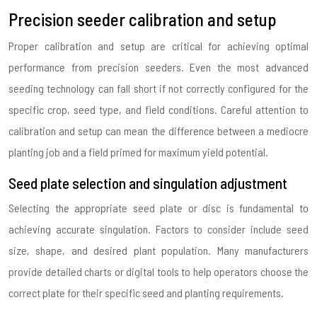
Precision seeder calibration and setup
Proper calibration and setup are critical for achieving optimal
performance from precision seeders. Even the most advanced
seeding technology can fall short if not correctly configured for the
specific crop, seed type, and field conditions. Careful attention to
calibration and setup can mean the difference between a mediocre
planting job and a field primed for maximum yield potential.
Seed plate selection and singulation adjustment
Selecting the appropriate seed plate or disc is fundamental to
achieving accurate singulation. Factors to consider include seed
size, shape, and desired plant population. Many manufacturers
provide detailed charts or digital tools to help operators choose the
correct plate for their specific seed and planting requirements.