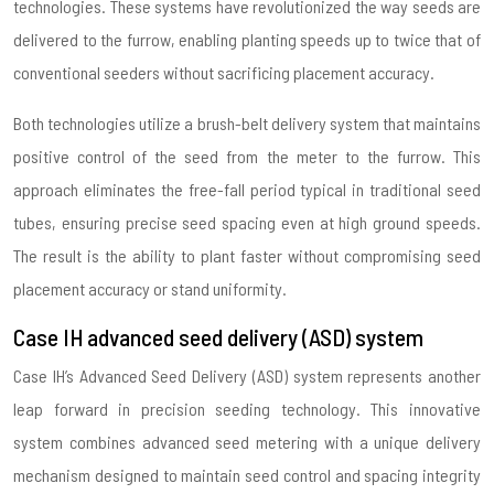
technologies. These systems have revolutionized the way seeds are
delivered to the furrow, enabling planting speeds up to twice that of
conventional seeders without sacrificing placement accuracy.
Both technologies utilize a brush-belt delivery system that maintains
positive control of the seed from the meter to the furrow. This
approach eliminates the free-fall period typical in traditional seed
tubes, ensuring precise seed spacing even at high ground speeds.
The result is the ability to plant faster without compromising seed
placement accuracy or stand uniformity.
Case IH advanced seed delivery (ASD) system
Case IH’s Advanced Seed Delivery (ASD) system represents another
leap forward in precision seeding technology. This innovative
system combines advanced seed metering with a unique delivery
mechanism designed to maintain seed control and spacing integrity