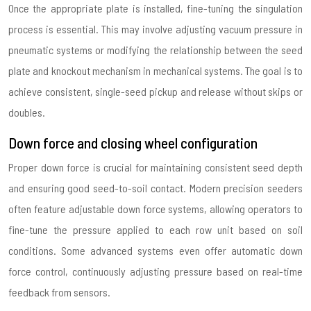
Once the appropriate plate is installed, fine-tuning the singulation
process is essential. This may involve adjusting vacuum pressure in
pneumatic systems or modifying the relationship between the seed
plate and knockout mechanism in mechanical systems. The goal is to
achieve consistent, single-seed pickup and release without skips or
doubles.
Down force and closing wheel configuration
Proper down force is crucial for maintaining consistent seed depth
and ensuring good seed-to-soil contact. Modern precision seeders
often feature adjustable down force systems, allowing operators to
fine-tune the pressure applied to each row unit based on soil
conditions. Some advanced systems even offer automatic down
force control, continuously adjusting pressure based on real-time
feedback from sensors.