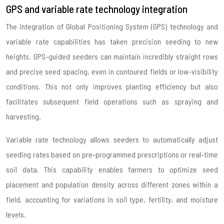
GPS and variable rate technology integration
The integration of Global Positioning System (GPS) technology and
variable rate capabilities has taken precision seeding to new
heights. GPS-guided seeders can maintain incredibly straight rows
and precise seed spacing, even in contoured fields or low-visibility
conditions. This not only improves planting efficiency but also
facilitates subsequent field operations such as spraying and
harvesting.
Variable rate technology allows seeders to automatically adjust
seeding rates based on pre-programmed prescriptions or real-time
soil data. This capability enables farmers to optimize seed
placement and population density across different zones within a
field, accounting for variations in soil type, fertility, and moisture
levels.