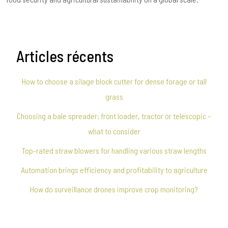
Articles récents
How to choose a silage block cutter for dense forage or tall
grass
Choosing a bale spreader: front loader, tractor or telescopic –
what to consider
Top-rated straw blowers for handling various straw lengths
Automation brings efficiency and profitability to agriculture
How do surveillance drones improve crop monitoring?