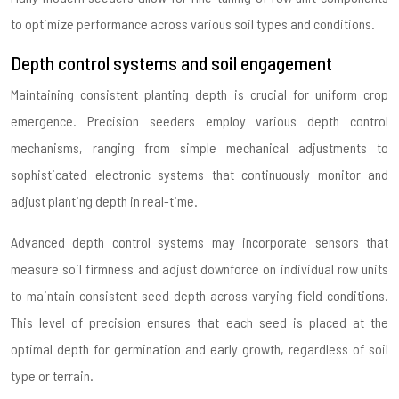
to optimize performance across various soil types and conditions.
Depth control systems and soil engagement
Maintaining consistent planting depth is crucial for uniform crop
emergence. Precision seeders employ various depth control
mechanisms, ranging from simple mechanical adjustments to
sophisticated electronic systems that continuously monitor and
adjust planting depth in real-time.
Advanced depth control systems may incorporate sensors that
measure soil firmness and adjust downforce on individual row units
to maintain consistent seed depth across varying field conditions.
This level of precision ensures that each seed is placed at the
optimal depth for germination and early growth, regardless of soil
type or terrain.