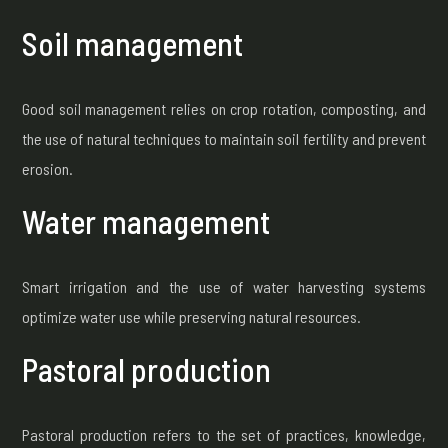
Soil management
Good soil management relies on crop rotation, composting, and
the use of natural techniques to maintain soil fertility and prevent
erosion.
Water management
Smart irrigation and the use of water harvesting systems
optimize water use while preserving natural resources.
Pastoral production
Pastoral production refers to the set of practices, knowledge,