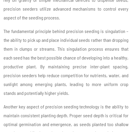
precision seeders utilize advanced mechanisms to control every
aspect of the seeding process.
The fundamental principle behind precision seeding is singulation –
the ability to pick up and place individual seeds rather than dropping
them in clumps or streams. This singulation process ensures that
each seed has the best possible chance of developing into a healthy,
productive plant. By maintaining precise inter-plant spacing,
precision seeders help reduce competition for nutrients, water, and
sunlight among emerging plants, leading to more uniform crop
stands and potentially higher yields.
Another key aspect of precision seeding technology is the ability to
maintain consistent planting depth. Proper seed depth is critical for
optimal germination and emergence, as seeds planted too shallow