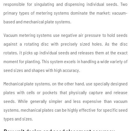
responsible for singulating and dispensing individual seeds. Two
primary types of metering systems dominate the market: vacuum-
based and mechanical plate systems.
Vacuum metering systems use negative air pressure to hold seeds
against a rotating disc with precisely sized holes. As the disc
rotates, it picks up individual seeds and releases them at the exact
moment for planting. This system excels in handling a wide variety of
seed sizes and shapes with high accuracy.
Mechanical plate systems, on the other hand, use specially designed
plates with cells or pockets that physically capture and release
seeds. While generally simpler and less expensive than vacuum
systems, mechanical plates can be highly effective for specific seed
types and sizes.