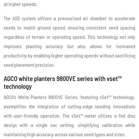
at higher speeds.
The ASD system utilizes a pressurized air chamber to accelerate
seeds to match ground speed, ensuring consistent seed spacing
regardless of terrain or operating speed. This technology not only
improves planting accuracy but also allows for increased
productivity by enabling higher operating speeds without sacrificing
seed placement precision.
AGCO white planters 9800VE series with vset™
technology
AGCO’s White Planters 9800VE Series, featuring vSet™ technology,
exemplifies the integration of cutting-edge seeding innovations
with user-friendly operation. The vSet™ meter utilizes a flat disc
design with a single vac setting, simplifying calibration while
maintaining high accuracy across various seed types and sizes.