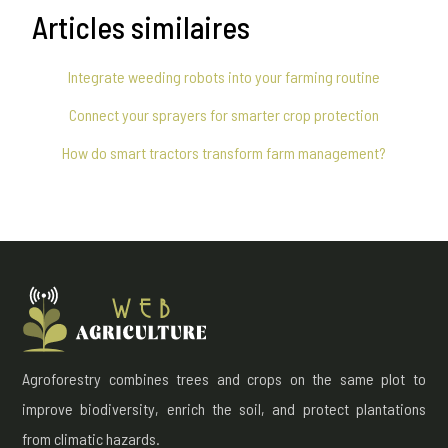
Articles similaires
Integrate weeding robots into your farming routine
Connect your sprayers for smarter crop protection
How do smart tractors transform farm management?
Agroforestry combines trees and crops on the same plot to
improve biodiversity, enrich the soil, and protect plantations
from climatic hazards.