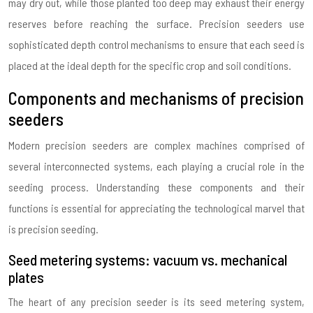
may dry out, while those planted too deep may exhaust their energy
reserves before reaching the surface. Precision seeders use
sophisticated depth control mechanisms to ensure that each seed is
placed at the ideal depth for the specific crop and soil conditions.
Components and mechanisms of precision
seeders
Modern precision seeders are complex machines comprised of
several interconnected systems, each playing a crucial role in the
seeding process. Understanding these components and their
functions is essential for appreciating the technological marvel that
is precision seeding.
Seed metering systems: vacuum vs. mechanical
plates
The heart of any precision seeder is its seed metering system,