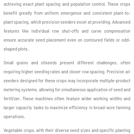
achieving exact plant spacing and population control. These crops
benefit greatly from uniform emergence and consistent plant-to-
plant spacing, which precision seeders excel at providing. Advanced
features like individual row shut-offs and curve compensation
ensure accurate seed placement even on contoured fields or odd-
shaped plots.
Small grains and oilseeds present different challenges, often
requiring higher seeding rates and closer row spacing. Precision air
seeders designed for these crops may incorporate multiple-product
metering systems, allowing for simultaneous application of seed and
fertilizer. These machines often feature wider working widths and
larger capacity tanks to maximize efficiency in broad-acre farming
operations.
Vegetable crops, with their diverse seed sizes and specific planting