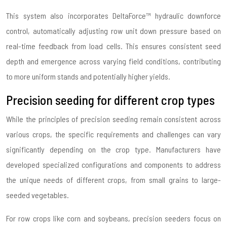
This system also incorporates DeltaForce™ hydraulic downforce
control, automatically adjusting row unit down pressure based on
real-time feedback from load cells. This ensures consistent seed
depth and emergence across varying field conditions, contributing
to more uniform stands and potentially higher yields.
Precision seeding for different crop types
While the principles of precision seeding remain consistent across
various crops, the specific requirements and challenges can vary
significantly depending on the crop type. Manufacturers have
developed specialized configurations and components to address
the unique needs of different crops, from small grains to large-
seeded vegetables.
For row crops like corn and soybeans, precision seeders focus on