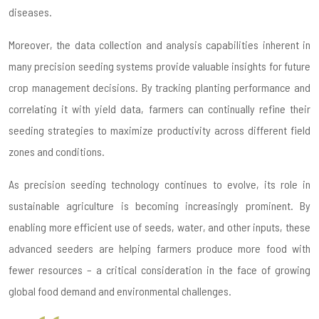
diseases.
Moreover, the data collection and analysis capabilities inherent in
many precision seeding systems provide valuable insights for future
crop management decisions. By tracking planting performance and
correlating it with yield data, farmers can continually refine their
seeding strategies to maximize productivity across different field
zones and conditions.
As precision seeding technology continues to evolve, its role in
sustainable agriculture is becoming increasingly prominent. By
enabling more efficient use of seeds, water, and other inputs, these
advanced seeders are helping farmers produce more food with
fewer resources – a critical consideration in the face of growing
global food demand and environmental challenges.