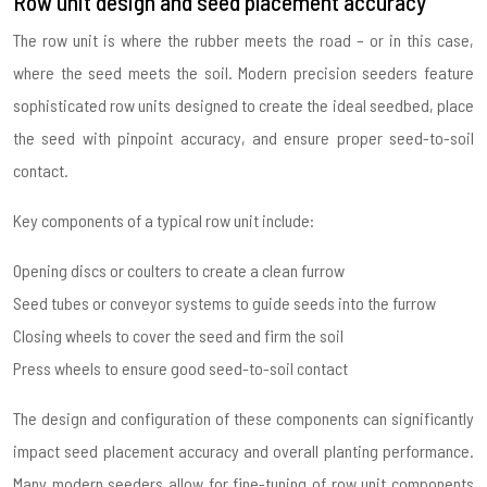
Row unit design and seed placement accuracy
The row unit is where the rubber meets the road – or in this case,
where the seed meets the soil. Modern precision seeders feature
sophisticated row units designed to create the ideal seedbed, place
the seed with pinpoint accuracy, and ensure proper seed-to-soil
contact.
Key components of a typical row unit include:
Opening discs or coulters to create a clean furrow
Seed tubes or conveyor systems to guide seeds into the furrow
Closing wheels to cover the seed and firm the soil
Press wheels to ensure good seed-to-soil contact
The design and configuration of these components can significantly
impact seed placement accuracy and overall planting performance.
Many modern seeders allow for fine-tuning of row unit components