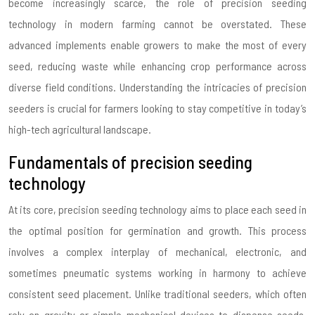
become increasingly scarce, the role of precision seeding
technology in modern farming cannot be overstated. These
advanced implements enable growers to make the most of every
seed, reducing waste while enhancing crop performance across
diverse field conditions. Understanding the intricacies of precision
seeders is crucial for farmers looking to stay competitive in today’s
high-tech agricultural landscape.
Fundamentals of precision seeding
technology
At its core, precision seeding technology aims to place each seed in
the optimal position for germination and growth. This process
involves a complex interplay of mechanical, electronic, and
sometimes pneumatic systems working in harmony to achieve
consistent seed placement. Unlike traditional seeders, which often
rely on gravity or simple mechanical devices to dispense seeds,