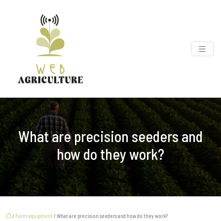
What are precision seeders and
how do they work?
/
Farm equipment
/ What are precision seeders and how do they work?