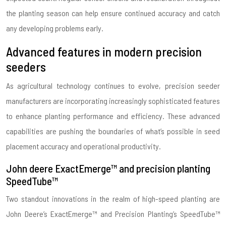
the planting season can help ensure continued accuracy and catch
any developing problems early.
Advanced features in modern precision
seeders
As agricultural technology continues to evolve, precision seeder
manufacturers are incorporating increasingly sophisticated features
to enhance planting performance and efficiency. These advanced
capabilities are pushing the boundaries of what’s possible in seed
placement accuracy and operational productivity.
John deere ExactEmerge™ and precision planting
SpeedTube™
Two standout innovations in the realm of high-speed planting are
John Deere’s ExactEmerge™ and Precision Planting’s SpeedTube™