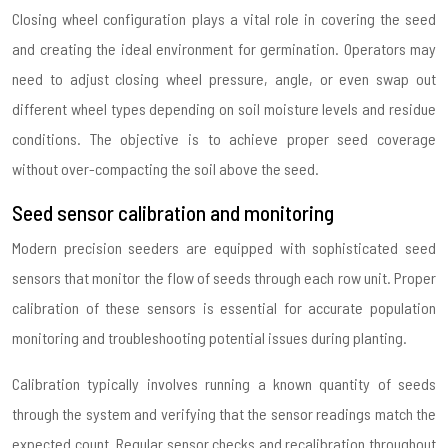
Closing wheel configuration plays a vital role in covering the seed
and creating the ideal environment for germination. Operators may
need to adjust closing wheel pressure, angle, or even swap out
different wheel types depending on soil moisture levels and residue
conditions. The objective is to achieve proper seed coverage
without over-compacting the soil above the seed.
Seed sensor calibration and monitoring
Modern precision seeders are equipped with sophisticated seed
sensors that monitor the flow of seeds through each row unit. Proper
calibration of these sensors is essential for accurate population
monitoring and troubleshooting potential issues during planting.
Calibration typically involves running a known quantity of seeds
through the system and verifying that the sensor readings match the
expected count. Regular sensor checks and recalibration throughout