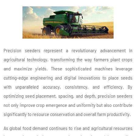
Precision seeders represent a revolutionary advancement in
agricultural technology, transforming the way farmers plant crops
and maximize yields. These sophisticated machines leverage
cutting-edge engineering and digital innovations to place seeds
with unparalleled accuracy, consistency, and efficiency. By
optimizing seed placement, spacing, and depth, precision seeders
not only improve crop emergence and uniformity but also contribute
significantly to resource conservation and overall farm productivity.
As global food demand continues to rise and agricultural resources