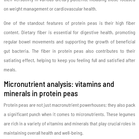
on weight management or cardiovascular health.
One of the standout features of protein peas is their high fiber
content. Dietary fiber is essential for digestive health, promoting
regular bowel movements and supporting the growth of beneficial
gut bacteria. The fiber in protein peas also contributes to their
satiating effect, helping to keep you feeling full and satisfied after
meals.
Micronutrient analysis: vitamins and
minerals in protein peas
Protein peas are not just macronutrient powerhouses; they also pack
a significant punch when it comes to micronutrients. These legumes
are rich in a variety of vitamins and minerals that play crucial roles in
maintaining overall health and well-being.