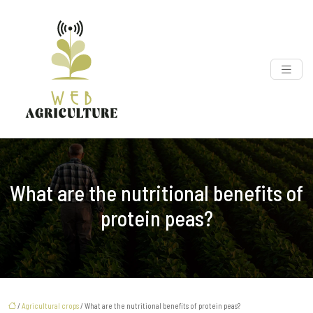
What are the nutritional benefits of
protein peas?
/
Agricultural crops
/ What are the nutritional benefits of protein peas?