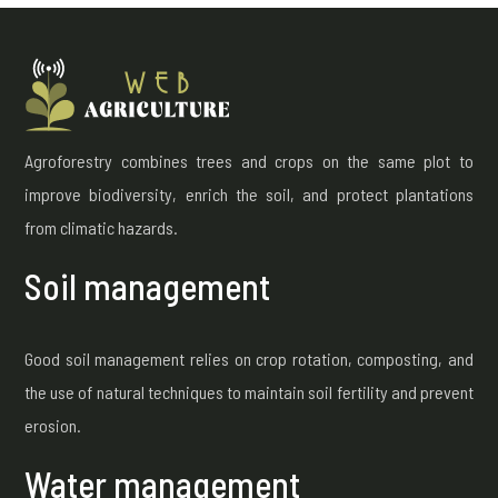
Agroforestry combines trees and crops on the same plot to
improve biodiversity, enrich the soil, and protect plantations
from climatic hazards.
Soil management
Good soil management relies on crop rotation, composting, and
the use of natural techniques to maintain soil fertility and prevent
erosion.
Water management