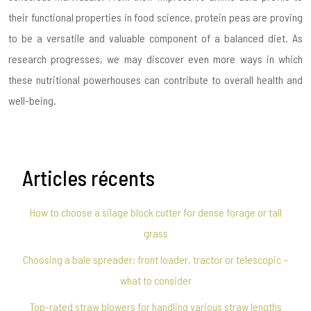
their functional properties in food science, protein peas are proving
to be a versatile and valuable component of a balanced diet. As
research progresses, we may discover even more ways in which
these nutritional powerhouses can contribute to overall health and
well-being.
Articles récents
How to choose a silage block cutter for dense forage or tall
grass
Choosing a bale spreader: front loader, tractor or telescopic –
what to consider
Top-rated straw blowers for handling various straw lengths