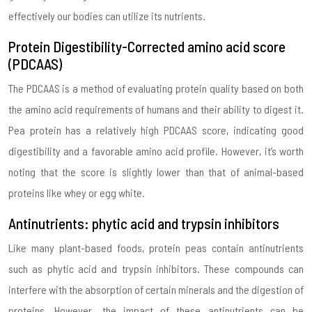
effectively our bodies can utilize its nutrients.
Protein Digestibility-Corrected amino acid score
(PDCAAS)
The PDCAAS is a method of evaluating protein quality based on both
the amino acid requirements of humans and their ability to digest it.
Pea protein has a relatively high PDCAAS score, indicating good
digestibility and a favorable amino acid profile. However, it’s worth
noting that the score is slightly lower than that of animal-based
proteins like whey or egg white.
Antinutrients: phytic acid and trypsin inhibitors
Like many plant-based foods, protein peas contain antinutrients
such as phytic acid and trypsin inhibitors. These compounds can
interfere with the absorption of certain minerals and the digestion of
proteins. However, the impact of these antinutrients can be