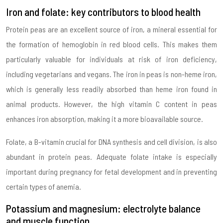
Iron and folate: key contributors to blood health
Protein peas are an excellent source of iron, a mineral essential for
the formation of hemoglobin in red blood cells. This makes them
particularly valuable for individuals at risk of iron deficiency,
including vegetarians and vegans. The iron in peas is non-heme iron,
which is generally less readily absorbed than heme iron found in
animal products. However, the high vitamin C content in peas
enhances iron absorption, making it a more bioavailable source.
Folate, a B-vitamin crucial for DNA synthesis and cell division, is also
abundant in protein peas. Adequate folate intake is especially
important during pregnancy for fetal development and in preventing
certain types of anemia.
Potassium and magnesium: electrolyte balance
and muscle function