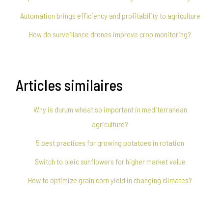
Automation brings efficiency and profitability to agriculture
How do surveillance drones improve crop monitoring?
Articles similaires
Why is durum wheat so important in mediterranean
agriculture?
5 best practices for growing potatoes in rotation
Switch to oleic sunflowers for higher market value
How to optimize grain corn yield in changing climates?