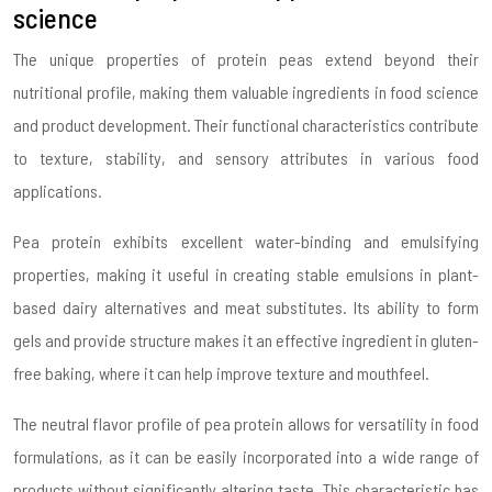
science
The unique properties of protein peas extend beyond their
nutritional profile, making them valuable ingredients in food science
and product development. Their functional characteristics contribute
to texture, stability, and sensory attributes in various food
applications.
Pea protein exhibits excellent water-binding and emulsifying
properties, making it useful in creating stable emulsions in plant-
based dairy alternatives and meat substitutes. Its ability to form
gels and provide structure makes it an effective ingredient in gluten-
free baking, where it can help improve texture and mouthfeel.
The neutral flavor profile of pea protein allows for versatility in food
formulations, as it can be easily incorporated into a wide range of
products without significantly altering taste. This characteristic has