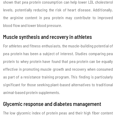
shown that pea protein consumption can help lower LDL cholesterol
levels, potentially reducing the risk of heart disease. Additionally,
the arginine content in pea protein may contribute to improved
blood flow and lower blood pressure.
Muscle synthesis and recovery in athletes
For athletes and fitness enthusiasts, the muscle-building potential of
pea protein has been a subject of interest. Studies comparing pea
protein to whey protein have found that pea protein can be equally
effective in promoting muscle growth and recovery when consumed
as part of a resistance training program. This finding is particularly
significant for those seeking plant-based alternatives to traditional
animal-based protein supplements.
Glycemic response and diabetes management
The low glycemic index of protein peas and their high fiber content