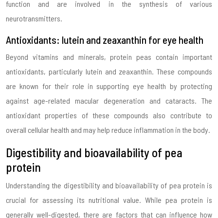
function and are involved in the synthesis of various
neurotransmitters.
Antioxidants: lutein and zeaxanthin for eye health
Beyond vitamins and minerals, protein peas contain important
antioxidants, particularly lutein and zeaxanthin. These compounds
are known for their role in supporting eye health by protecting
against age-related macular degeneration and cataracts. The
antioxidant properties of these compounds also contribute to
overall cellular health and may help reduce inflammation in the body.
Digestibility and bioavailability of pea
protein
Understanding the digestibility and bioavailability of pea protein is
crucial for assessing its nutritional value. While pea protein is
generally well-digested, there are factors that can influence how