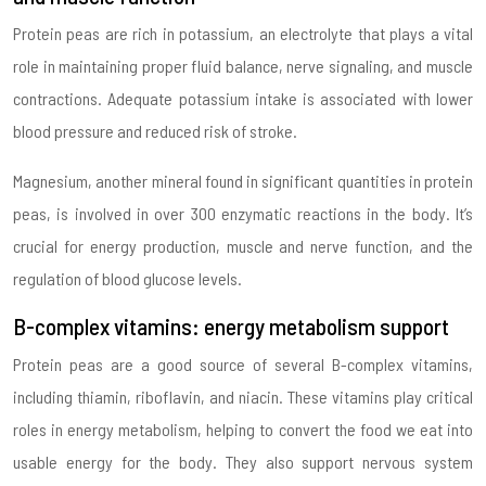
Protein peas are rich in potassium, an electrolyte that plays a vital
role in maintaining proper fluid balance, nerve signaling, and muscle
contractions. Adequate potassium intake is associated with lower
blood pressure and reduced risk of stroke.
Magnesium, another mineral found in significant quantities in protein
peas, is involved in over 300 enzymatic reactions in the body. It’s
crucial for energy production, muscle and nerve function, and the
regulation of blood glucose levels.
B-complex vitamins: energy metabolism support
Protein peas are a good source of several B-complex vitamins,
including thiamin, riboflavin, and niacin. These vitamins play critical
roles in energy metabolism, helping to convert the food we eat into
usable energy for the body. They also support nervous system