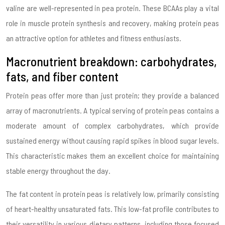
valine are well-represented in pea protein. These BCAAs play a vital
role in muscle protein synthesis and recovery, making protein peas
an attractive option for athletes and fitness enthusiasts.
Macronutrient breakdown: carbohydrates,
fats, and fiber content
Protein peas offer more than just protein; they provide a balanced
array of macronutrients. A typical serving of protein peas contains a
moderate amount of complex carbohydrates, which provide
sustained energy without causing rapid spikes in blood sugar levels.
This characteristic makes them an excellent choice for maintaining
stable energy throughout the day.
The fat content in protein peas is relatively low, primarily consisting
of heart-healthy unsaturated fats. This low-fat profile contributes to
their versatility in various dietary patterns, including those focused