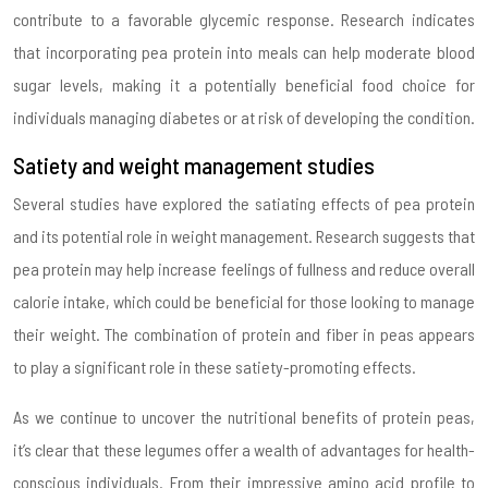
contribute to a favorable glycemic response. Research indicates
that incorporating pea protein into meals can help moderate blood
sugar levels, making it a potentially beneficial food choice for
individuals managing diabetes or at risk of developing the condition.
Satiety and weight management studies
Several studies have explored the satiating effects of pea protein
and its potential role in weight management. Research suggests that
pea protein may help increase feelings of fullness and reduce overall
calorie intake, which could be beneficial for those looking to manage
their weight. The combination of protein and fiber in peas appears
to play a significant role in these satiety-promoting effects.
As we continue to uncover the nutritional benefits of protein peas,
it’s clear that these legumes offer a wealth of advantages for health-
conscious individuals. From their impressive amino acid profile to