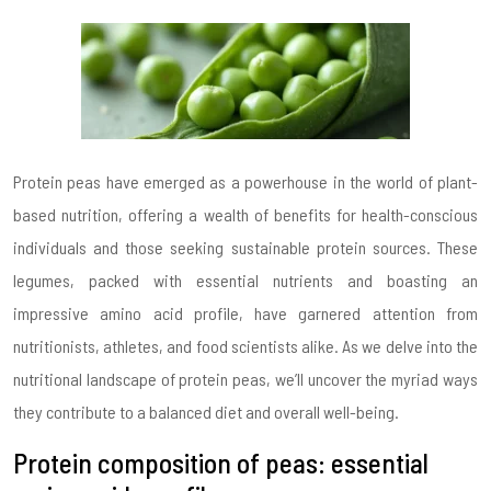
Protein peas have emerged as a powerhouse in the world of plant-
based nutrition, offering a wealth of benefits for health-conscious
individuals and those seeking sustainable protein sources. These
legumes, packed with essential nutrients and boasting an
impressive amino acid profile, have garnered attention from
nutritionists, athletes, and food scientists alike. As we delve into the
nutritional landscape of protein peas, we’ll uncover the myriad ways
they contribute to a balanced diet and overall well-being.
Protein composition of peas: essential