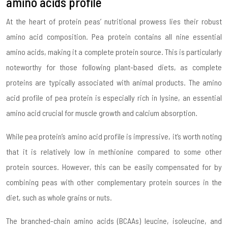
amino acids profile
At the heart of protein peas’ nutritional prowess lies their robust
amino acid composition. Pea protein contains all nine essential
amino acids, making it a complete protein source. This is particularly
noteworthy for those following plant-based diets, as complete
proteins are typically associated with animal products. The amino
acid profile of pea protein is especially rich in lysine, an essential
amino acid crucial for muscle growth and calcium absorption.
While pea protein’s amino acid profile is impressive, it’s worth noting
that it is relatively low in methionine compared to some other
protein sources. However, this can be easily compensated for by
combining peas with other complementary protein sources in the
diet, such as whole grains or nuts.
The branched-chain amino acids (BCAAs) leucine, isoleucine, and