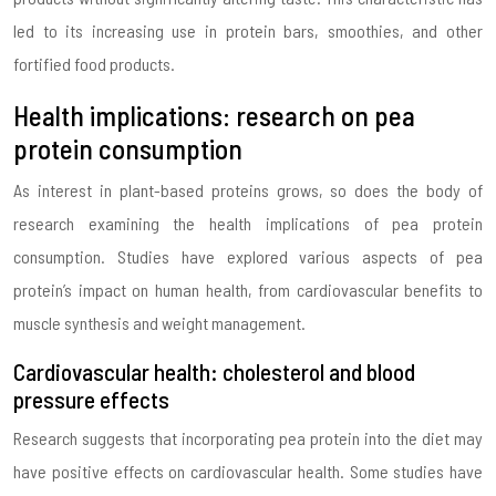
led to its increasing use in protein bars, smoothies, and other
fortified food products.
Health implications: research on pea
protein consumption
As interest in plant-based proteins grows, so does the body of
research examining the health implications of pea protein
consumption. Studies have explored various aspects of pea
protein’s impact on human health, from cardiovascular benefits to
muscle synthesis and weight management.
Cardiovascular health: cholesterol and blood
pressure effects
Research suggests that incorporating pea protein into the diet may
have positive effects on cardiovascular health. Some studies have