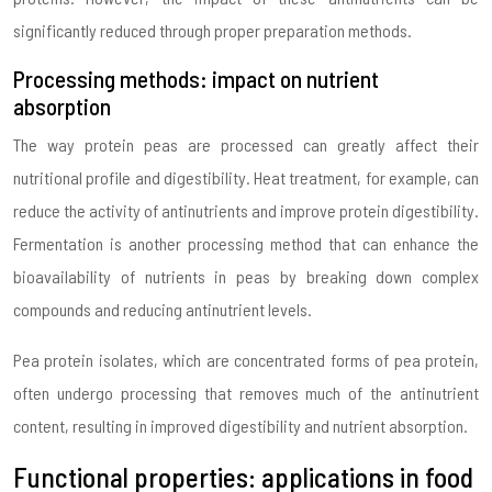
significantly reduced through proper preparation methods.
Processing methods: impact on nutrient
absorption
The way protein peas are processed can greatly affect their
nutritional profile and digestibility. Heat treatment, for example, can
reduce the activity of antinutrients and improve protein digestibility.
Fermentation is another processing method that can enhance the
bioavailability of nutrients in peas by breaking down complex
compounds and reducing antinutrient levels.
Pea protein isolates, which are concentrated forms of pea protein,
often undergo processing that removes much of the antinutrient
content, resulting in improved digestibility and nutrient absorption.
Functional properties: applications in food